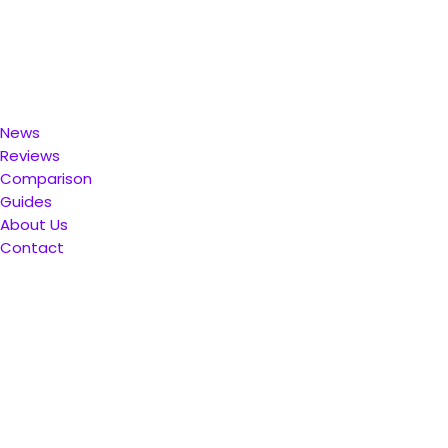
News
Reviews
Comparison
Guides
About Us
Contact