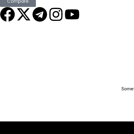
Compare
Someth