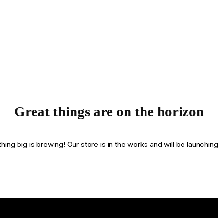
Great things are on the horizon
ing big is brewing! Our store is in the works and will be launchin