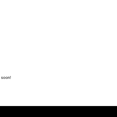
g soon!