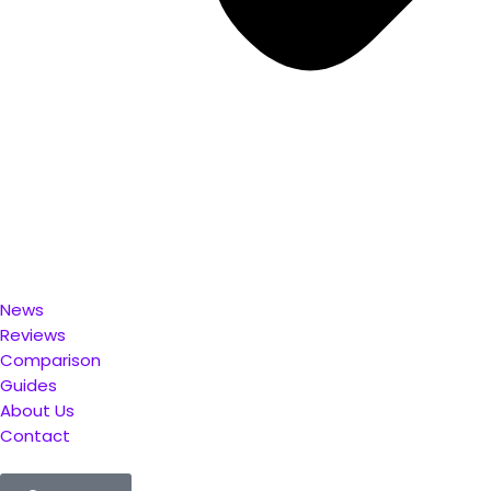
News
Reviews
Comparison
Guides
About Us
Contact