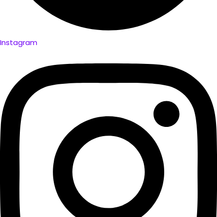
Instagram