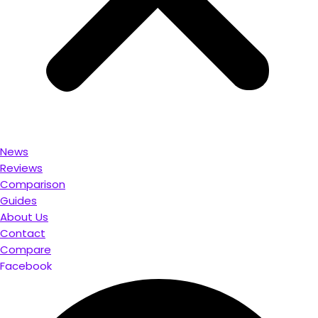
News
Reviews
Comparison
Guides
About Us
Contact
Compare
Facebook