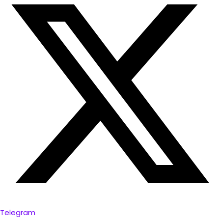
Telegram