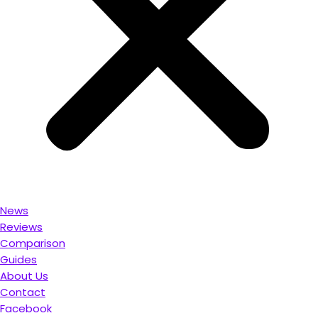
News
Reviews
Comparison
Guides
About Us
Contact
Facebook