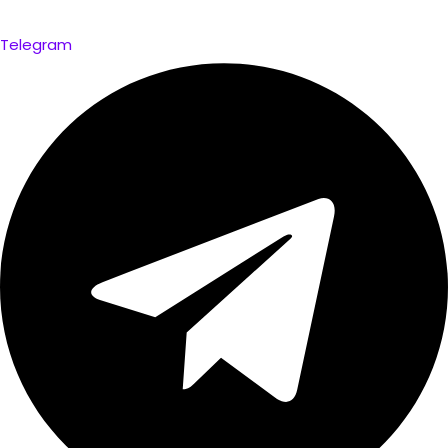
Telegram