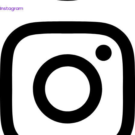
Instagram