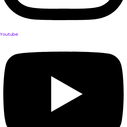
Youtube