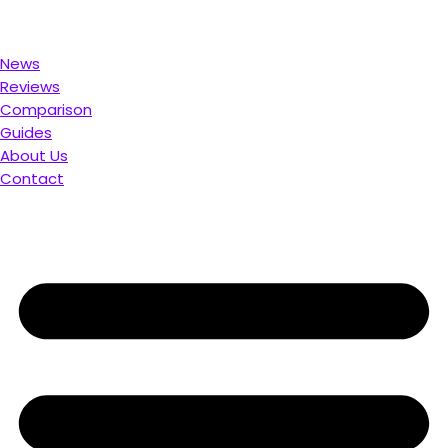
d for You. Compare & Save
News
Reviews
Comparison
Guides
About Us
Contact