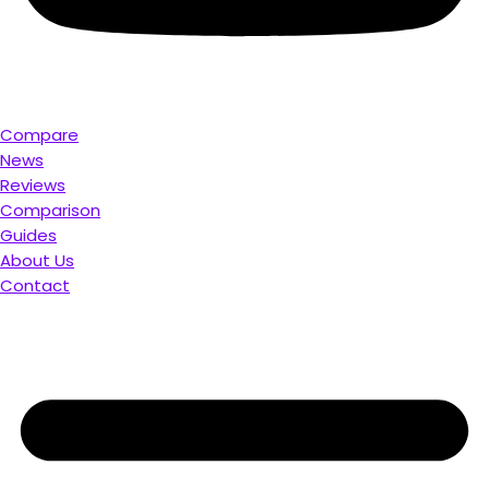
Compare
News
Reviews
Comparison
Guides
About Us
Contact