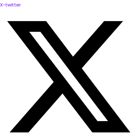
X-twitter