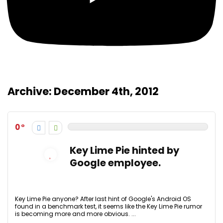
Archive:
December 4th, 2012
0
Key Lime Pie hinted by
Google employee.
Key Lime Pie anyone? After last hint of Google's Android OS
found in a benchmark test, it seems like the Key Lime Pie rumor
is becoming more and more obvious. ...