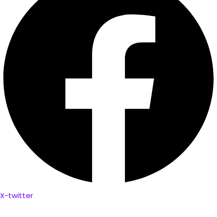
X-twitter