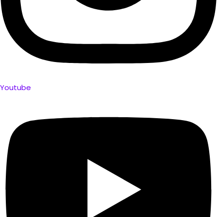
Youtube