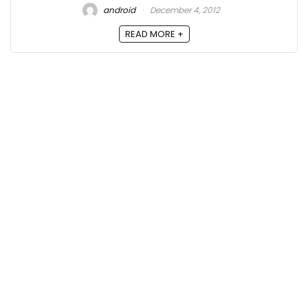
android
December 4, 2012
READ MORE +