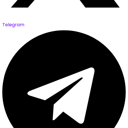
Telegram