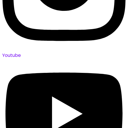
Youtube