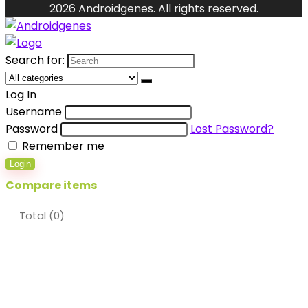
2026 Androidgenes. All rights reserved.
Search for:
Log In
Username
Password
Lost Password?
Remember me
Login
Compare items
Total (
0
)