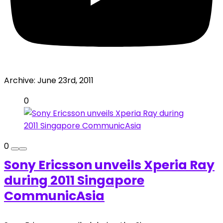
Archive:
June 23rd, 2011
0
0
Sony Ericsson unveils Xperia Ray
during 2011 Singapore
CommunicAsia