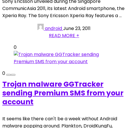
Sony Ericsson unveiled during the Singapore
CommunicAsia 2011, its latest Android smartphone, the
Xperia Ray. The Sony Ericsson Xperia Ray features a ...
android
June 23, 2011
READ MORE +
0
0
Trojan malware GGTracker
sending Premium SMS from your
account
It seems like there can't be a week without Android
malware popping around. Plankton, DroidKungFu,