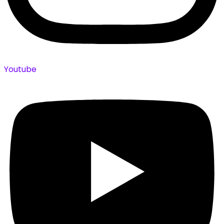
Youtube