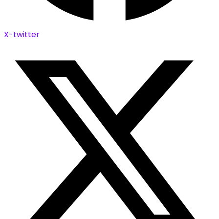
X-twitter