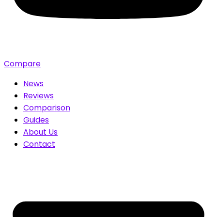
Compare
News
Reviews
Comparison
Guides
About Us
Contact