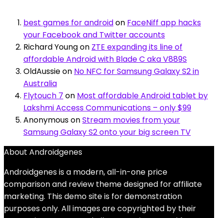
best games for android
on
FaceNiff app hacks
your Facebook and Twitter accounts
Richard Young
on
ZTE expanding its line of
affordable Android with Blade C aka V889S
OldAussie
on
No NFC for Samsung Galaxy S2 in
Australia
Flytouch 7
on
Most affordable Android tablet by
Lakshmi Access Communications – only $99
Anonymous
on
Stream movies from your
Samsung Galaxy S2 onto your big screen TV
About Androidgenes
Androidgenes is a modern, all-in-one price
comparison and review theme designed for affiliate
marketing. This demo site is for demonstration
purposes only. All images are copyrighted by their