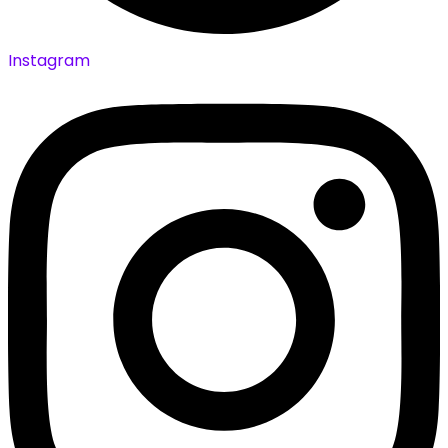
Instagram