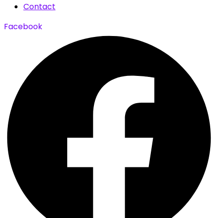
Contact
Facebook