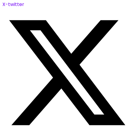
X-twitter