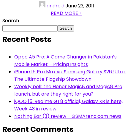
android
June 23, 2011
READ MORE +
Search
Search
Recent Posts
Oppo A5 Pro: A Game Changer in Pakistan’s
Mobile Market – Pricing Insights
iPhone 16 Pro Max vs. Samsung Galaxy S26 Ultra:
The Ultimate Flagship Showdown
Weekly poll: the Honor Magic8 and Magic8 Pro
launch, but are they right for you?
iQOO 15, Realme GT8 official, Galaxy XR is here,
Week 43 in review
Nothing Ear (3) review – GSMArena.com news
Recent Comments