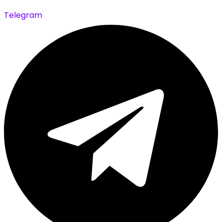
Telegram