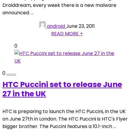
Droiddream, every week there is a new malware
announced. ...
android
June 23, 2011
READ MORE +
0
0
HTC Puccini set to release June
27 in the UK
HTC is preparing to launch the HTC Puccini, in the UK
on June 27th in London. The HTC Puccini is HTC's Flyer
bigger brother. The Puccini features a 10.1-inch ...